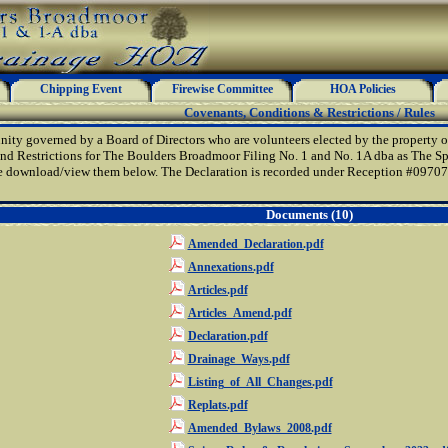
Chipping Event
Firewise Committee
HOA Policies
Covenants, Conditions & Restrictions / Rules
ty governed by a Board of Directors who are volunteers elected by the property o
nd Restrictions for The Boulders Broadmoor Filing No. 1 and No. 1A dba as The Spi
e download/view them below. The Declaration is recorded under Reception #0970776
Documents (10)
Amended_Declaration.pdf
Annexations.pdf
Articles.pdf
Articles_Amend.pdf
Declaration.pdf
Drainage_Ways.pdf
Listing_of_All_Changes.pdf
Replats.pdf
Amended_Bylaws_2008.pdf