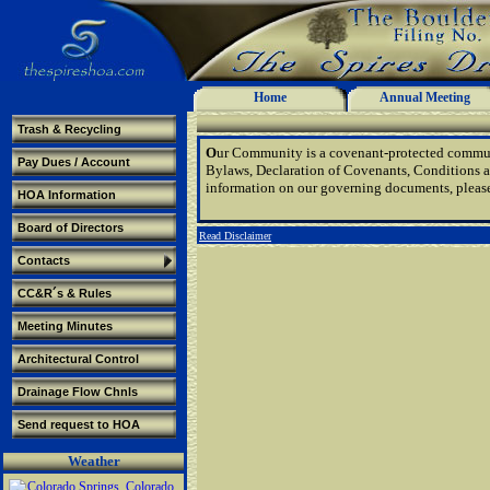
Home
Annual Meeting
Trash & Recycling
O
ur Community is a covenant-protected communi
Pay Dues / Account
Bylaws, Declaration of Covenants, Conditions a
information on our governing documents, pleas
HOA Information
Board of Directors
Read Disclaimer
Contacts
CC&R´s & Rules
Meeting Minutes
Architectural Control
Drainage Flow Chnls
Send request to HOA
Weather