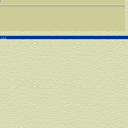
f
g, LLC