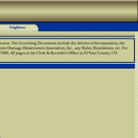
Neighbors
wners. The Governing Documents include the Articles of Incorporation, the
res Drainage Homeowners Association, Inc., any Rules, Resolutions, etc. For
86, 49 pages at the Clerk & Recorder's Office in El Paso County, CO.