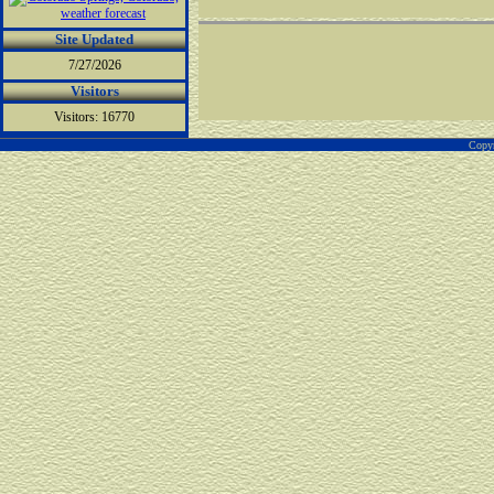
Site Updated
7/27/2026
Visitors
Visitors: 16770
Copyr