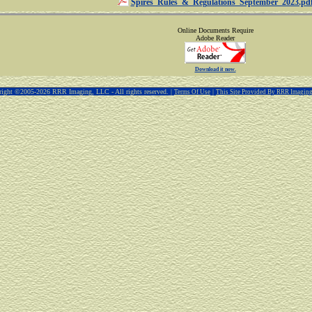
Spires_Rules_&_Regulations_September_2023.pd
Online Documents Require
Adobe Reader
Download it now.
ight ©2005-2026 RRR Imaging, LLC - All rights reserved. |
|
Terms Of Use
This Site Provided By RRR Imagin