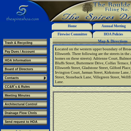
Home
Annual Meeting
Firewise Committee
HOA Policies
Map & Directions
Trash & Recycling
L
ocated on the western upper boundary of Broa
Pay Dues / Account
Ellsworth. There following are the streets in the 
homes on these streets): Adrienne Court, Balm
HOA Information
Bluffs Street, Buttermere Drive, Colfax Terrace,
Ellsworth Street, Gladstone Street, Gilford Plac
Board of Directors
Irvington Court, Jarman Street, Kirkstone Lane, 
Street, Stoneback Lane, Villegreen Street, Well
Contacts
Lane.
CC&R´s & Rules
Meeting Minutes
Architectural Control
Drainage Flow Chnls
Send request to HOA