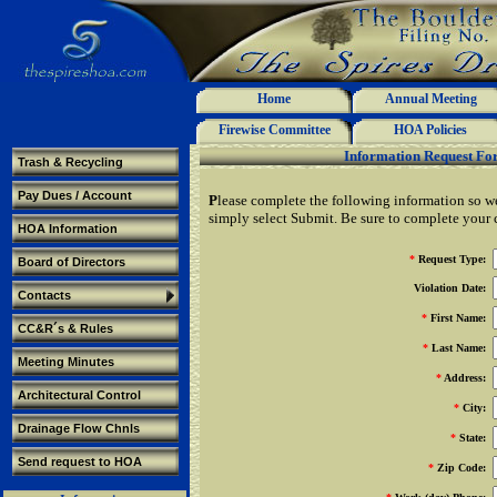
Home
Annual Meeting
Firewise Committee
HOA Policies
Information Request Fo
Trash & Recycling
Pay Dues / Account
P
lease complete the following information so w
simply select Submit. Be sure to complete your c
HOA Information
*
Request Type:
Board of Directors
Violation Date:
Contacts
*
First Name:
CC&R´s & Rules
*
Last Name:
Meeting Minutes
*
Address:
Architectural Control
*
City:
Drainage Flow Chnls
*
State:
Send request to HOA
*
Zip Code: