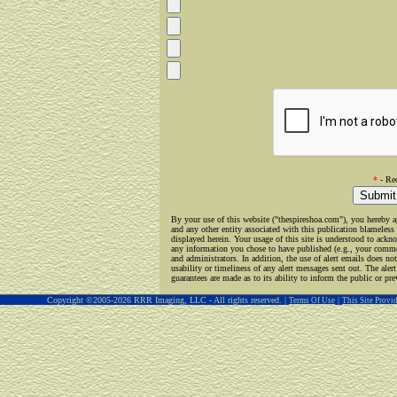
*
- Req
By your use of this website ("thespireshoa.com"), you hereby a
and any other entity associated with this publication blameless 
displayed herein. Your usage of this site is understood to ackno
any information you chose to have published (e.g., your commen
and administrators. In addition, the use of alert emails does not
usability or timeliness of any alert messages sent out. The alert
guarantees are made as to its ability to inform the public or pre
Copyright ©2005-2026 RRR Imaging, LLC - All rights reserved. |
|
Terms Of Use
This Site Prov