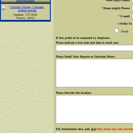
*
Work (day) Phone:
Information
*
Home (night) Phone:
Updated: 7/27/2026
*
E-mail:
Visitors: 16913
I Prefer To
Email
If You prefer to be contacted by telephone,
Please indicate a best date and time to reach you:
Please Detail Your Request or Question Below:
Please Describe the location:
File Attachments (doc, pdf, jpg)
Max email size with attach